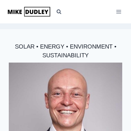
Skip
to
content
SOLAR • ENERGY • ENVIRONMENT •
SUSTAINABILITY