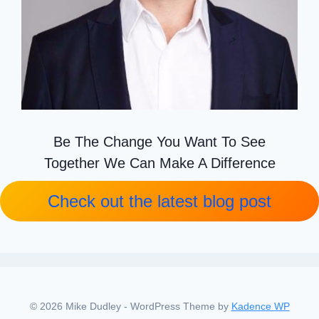
Be The Change You Want To See
Together We Can Make A Difference
Check out the latest blog post
© 2026 Mike Dudley - WordPress Theme by
Kadence WP