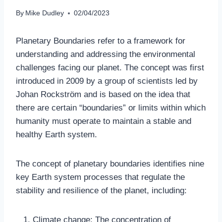
By
Mike Dudley
02/04/2023
Planetary Boundaries refer to a framework for
understanding and addressing the environmental
challenges facing our planet. The concept was first
introduced in 2009 by a group of scientists led by
Johan Rockström and is based on the idea that
there are certain “boundaries” or limits within which
humanity must operate to maintain a stable and
healthy Earth system.
The concept of planetary boundaries identifies nine
key Earth system processes that regulate the
stability and resilience of the planet, including:
Climate change: The concentration of