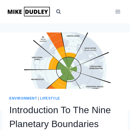
Skip
to
content
ENVIRONMENT
|
LIFESTYLE
Introduction To The Nine
Planetary Boundaries