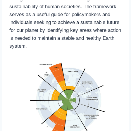
sustainability of human societies. The framework
serves as a useful guide for policymakers and
individuals seeking to achieve a sustainable future
for our planet by identifying key areas where action
is needed to maintain a stable and healthy Earth
system.