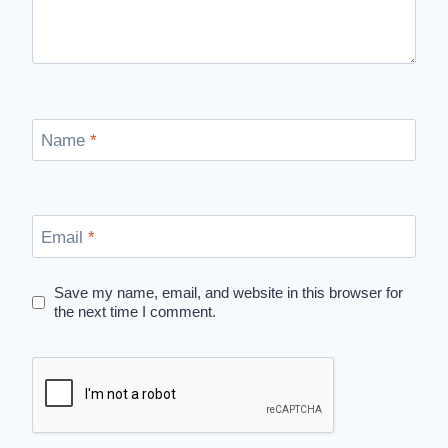
Name
*
Email
*
Save my name, email, and website in this browser for
the next time I comment.