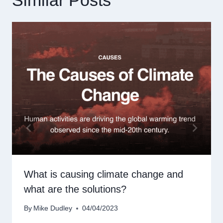
What is causing climate change and
what are the solutions?
By
Mike Dudley
04/04/2023