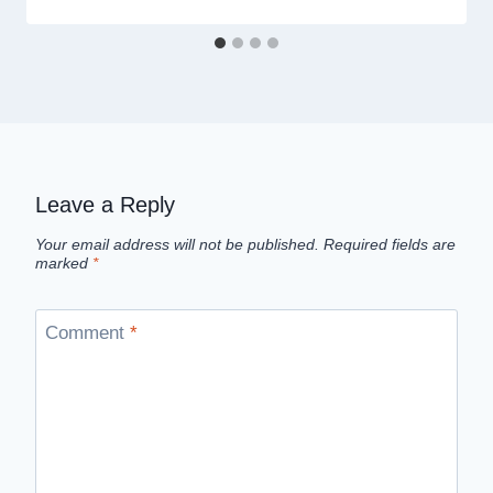
Leave a Reply
Your email address will not be published.
Required fields are
marked
*
Comment
*