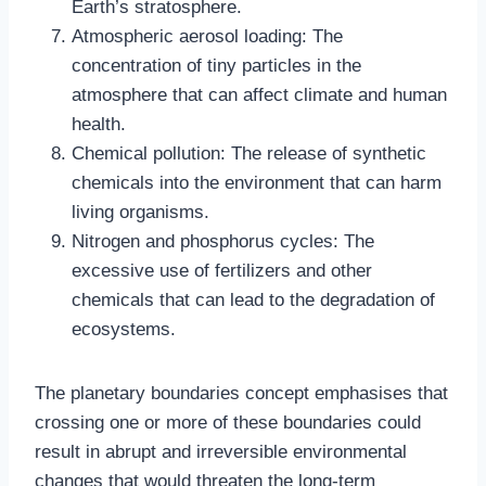
Earth’s stratosphere.
Atmospheric aerosol loading: The
concentration of tiny particles in the
atmosphere that can affect climate and human
health.
Chemical pollution: The release of synthetic
chemicals into the environment that can harm
living organisms.
Nitrogen and phosphorus cycles: The
excessive use of fertilizers and other
chemicals that can lead to the degradation of
ecosystems.
The planetary boundaries concept emphasises that
crossing one or more of these boundaries could
result in abrupt and irreversible environmental
changes that would threaten the long-term