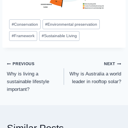
Post
#
Conservation
#
Environmental preservation
Tags:
#
Framework
#
Sustainable Living
Post
PREVIOUS
NEXT
Why is living a
Why is Australia a world
navigation
sustainable lifestyle
leader in rooftop solar?
important?
Similar Posts