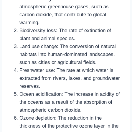
atmospheric greenhouse gases, such as
carbon dioxide, that contribute to global
warming.
Biodiversity loss: The rate of extinction of
plant and animal species.
Land use change: The conversion of natural
habitats into human-dominated landscapes,
such as cities or agricultural fields.
Freshwater use: The rate at which water is
extracted from rivers, lakes, and groundwater
reserves.
Ocean acidification: The increase in acidity of
the oceans as a result of the absorption of
atmospheric carbon dioxide.
Ozone depletion: The reduction in the
thickness of the protective ozone layer in the