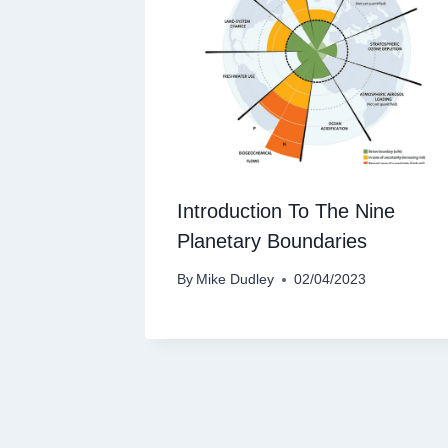
Introduction To The Nine
Planetary Boundaries
By
Mike Dudley
02/04/2023