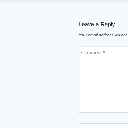
Leave a Reply
Your email address will not
Comment
*