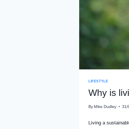
LIFESTYLE
Why is liv
By
Mike Dudley
31/
Living a sustainabl