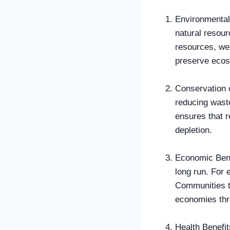
Environmental 
natural resour
resources, we
preserve ecos
Conservation o
reducing waste
ensures that r
depletion.
Economic Bene
long run. For 
Communities th
economies thr
Health Benefit