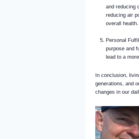
and reducing 
reducing air p
overall health.
Personal Fulfi
purpose and fu
lead to a more
In conclusion, livin
generations, and o
changes in our dail