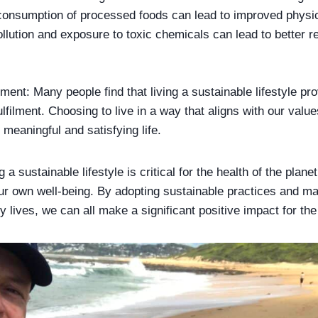
consumption of processed foods can lead to improved physica
ollution and exposure to toxic chemicals can lead to better r
lment: Many people find that living a sustainable lifestyle pr
lfilment. Choosing to live in a way that aligns with our valu
 meaningful and satisfying life.
g a sustainable lifestyle is critical for the health of the planet
ur own well-being. By adopting sustainable practices and m
y lives, we can all make a significant positive impact for th