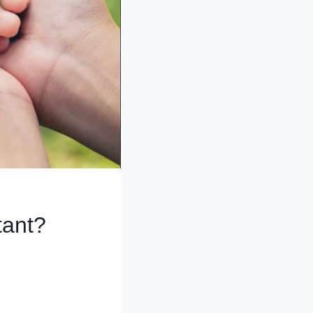
tant?