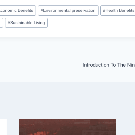
Economic Benefits
#
Environmental preservation
#
Health Benefits
t
#
Sustainable Living
Introduction To The Ni