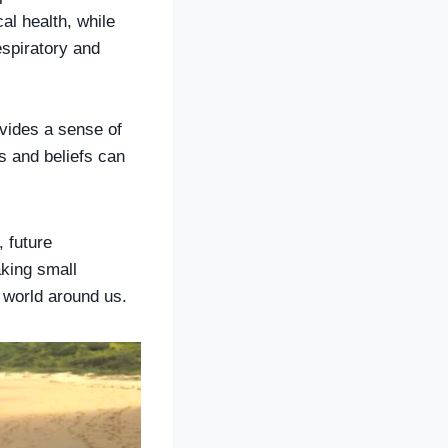
l health, while
espiratory and
ovides a sense of
es and beliefs can
, future
aking small
e world around us.