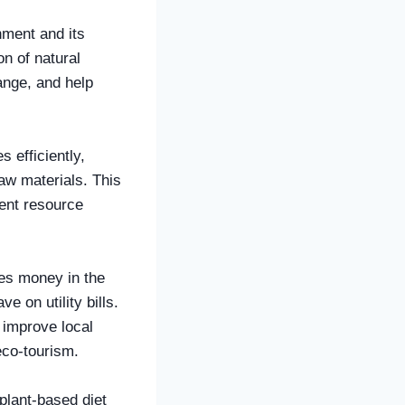
nment and its
on of natural
ange, and help
 efficiently,
aw materials. This
vent resource
ies money in the
 on utility bills.
 improve local
eco-tourism.
 plant-based diet