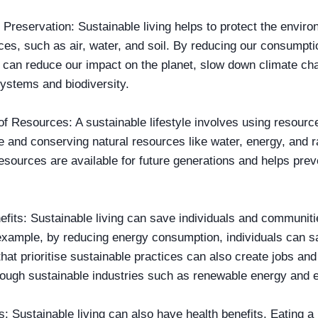
Preservation: Sustainable living helps to protect the enviro
ces, such as air, water, and soil. By reducing our consumpti
 can reduce our impact on the planet, slow down climate ch
ystems and biodiversity.
f Resources: A sustainable lifestyle involves using resources
 and conserving natural resources like water, energy, and r
esources are available for future generations and helps pre
fits: Sustainable living can save individuals and communit
example, by reducing energy consumption, individuals can save
at prioritise sustainable practices can also create jobs and
ough sustainable industries such as renewable energy and 
s: Sustainable living can also have health benefits. Eating a