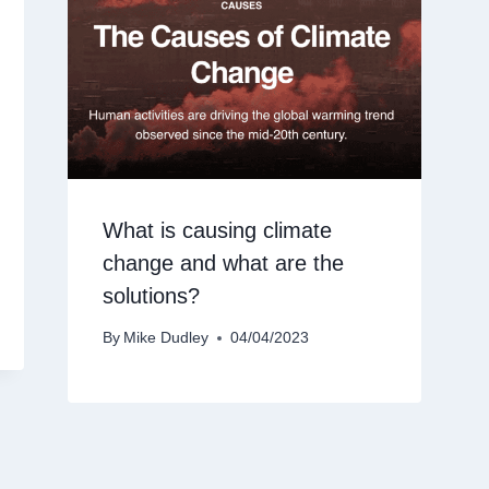
What is causing climate
change and what are the
solutions?
By
Mike Dudley
04/04/2023