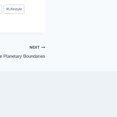
#
Lifestyle
NEXT
ne Planetary Boundaries