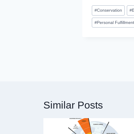
Post
#
Conservation
#
Tags:
#
Personal Fulfillmen
Post
navigation
Similar Posts