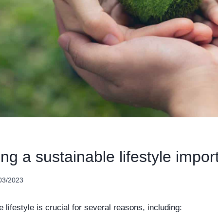
ing a sustainable lifestyle impor
03/2023
e lifestyle is crucial for several reasons, including: