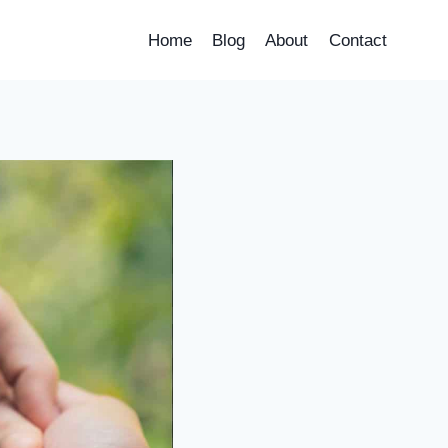
Home
Blog
About
Contact