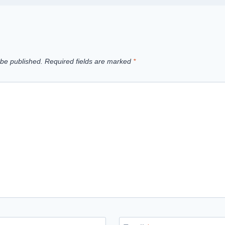
 be published.
Required fields are marked
*